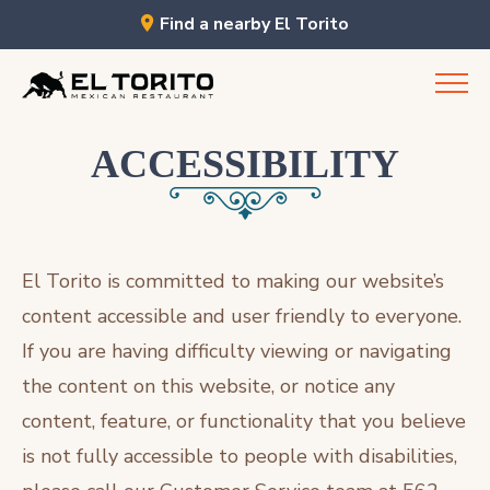
Find a nearby El Torito
Skip
to
content
ACCESSIBILITY
El Torito is committed to making our website’s
content accessible and user friendly to everyone.
If you are having difficulty viewing or navigating
the content on this website, or notice any
content, feature, or functionality that you believe
is not fully accessible to people with disabilities,