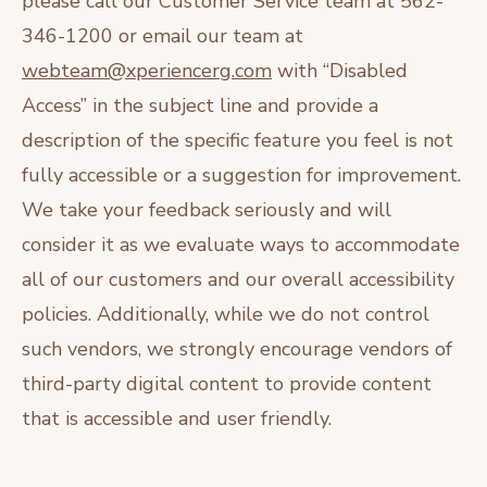
please call our Customer Service team at 562-
346-1200 or email our team at
webteam@xperiencerg.com
with “Disabled
Access” in the subject line and provide a
description of the specific feature you feel is not
fully accessible or a suggestion for improvement.
We take your feedback seriously and will
consider it as we evaluate ways to accommodate
all of our customers and our overall accessibility
policies. Additionally, while we do not control
such vendors, we strongly encourage vendors of
third-party digital content to provide content
that is accessible and user friendly.