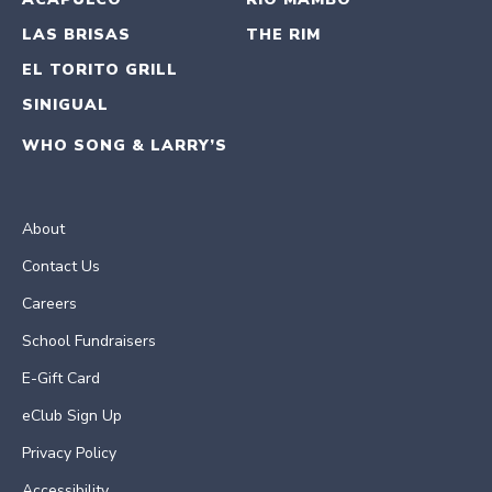
LAS BRISAS
THE RIM
EL TORITO GRILL
SINIGUAL
WHO SONG & LARRY’S
About
Contact Us
Careers
School Fundraisers
E-Gift Card
eClub Sign Up
Privacy Policy
Accessibility