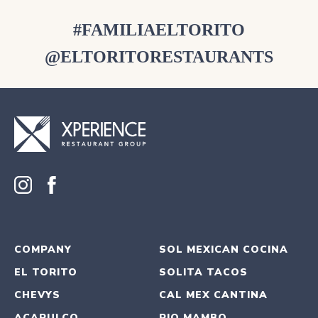
#FAMILIAELTORITO
@ELTORITORESTAURANTS
COMPANY
SOL MEXICAN COCINA
EL TORITO
SOLITA TACOS
CHEVYS
CAL MEX CANTINA
ACAPULCO
RIO MAMBO