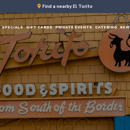
Find a nearby El Torito
SPECIALS
GIFT CARDS
PRIVATE EVENTS
CATERING
REW