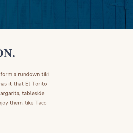
ON.
sform a rundown tiki
as it that El Torito
argarita, tableside
njoy them, like Taco