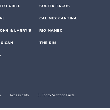
ITO GRILL
SOLITA TACOS
UAL
CAL MEX CANTINA
ONG & LARRY’S
RIO MAMBO
EXICAN
THE RIM
A
y
Accessibility
El Torito Nutrition Facts