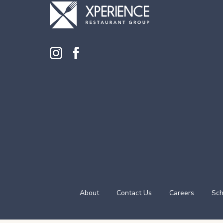
About
Contact Us
Careers
Sch