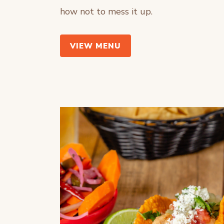
how not to mess it up.
VIEW MENU