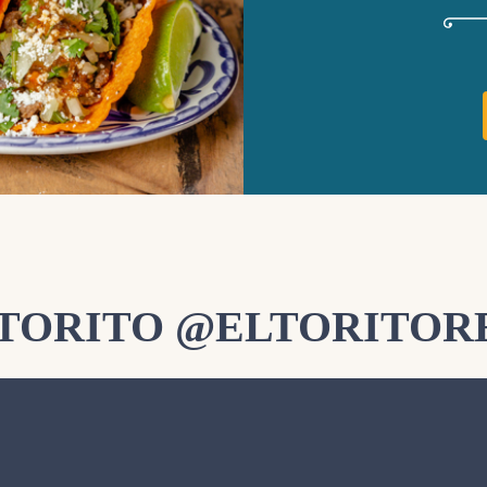
LTORITO @ELTORITOR