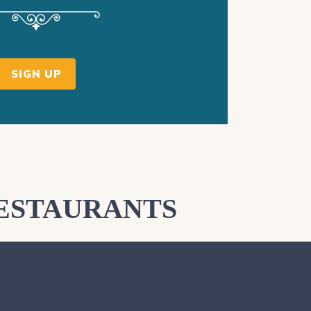
SIGN UP
ESTAURANTS