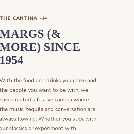
THE CANTINA
MARGS (&
MORE) SINCE
1954
With the food and drinks you crave and
the people you want to be with, we
have created a festive cantina where
the music, tequila and conversation are
always flowing. Whether you stick with
our classics or experiment with