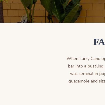
FA
When Larry Cano ope
bar into a bustling
was seminal in pop
guacamole and sizzl