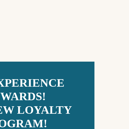
 XPERIENCE
WARDS!
EW LOYALTY
OGRAM!