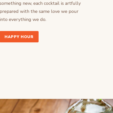
something new, each cocktail is artfully
prepared with the same love we pour
into everything we do.
HAPPY HOUR