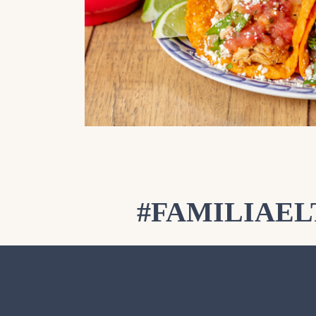
#FAMILIAE