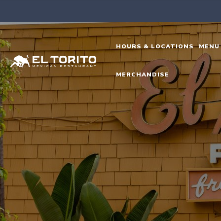
Skip
to
content
HOURS & LOCATIONS
MENU
MERCHANDISE