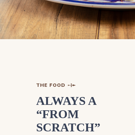
THE FOOD
ALWAYS A
“FROM
SCRATCH”