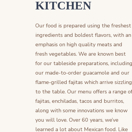
KITCHEN
Our food is prepared using the freshest
ingredients and boldest flavors, with an
emphasis on high quality meats and
fresh vegetables. We are known best
for our tableside preparations, includin
our made-to-order guacamole and our
flame-grilled fajitas which arrive sizzling
to the table. Our menu offers a range o
fajitas, enchiladas, tacos and burritos,
along with some innovations we know
you will love. Over 60 years, we’ve
learned a lot about Mexican food. Like