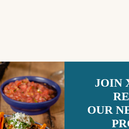
JOIN
RE
OUR N
PR