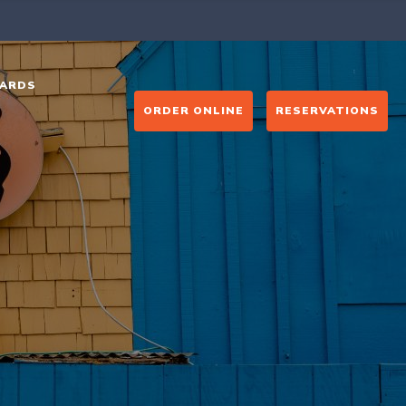
ARDS
ORDER ONLINE
RESERVATIONS