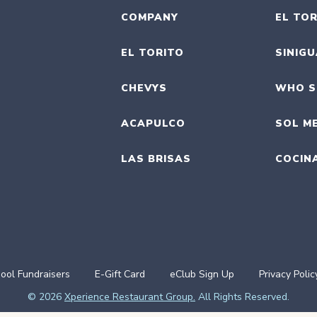
COMPANY
EL TOR
EL TORITO
SINIG
CHEVYS
WHO S
ACAPULCO
SOL M
LAS BRISAS
COCIN
ool Fundraisers
E-Gift Card
eClub Sign Up
Privacy Polic
© 2026
Xperience Restaurant Group.
All Rights Reserved.