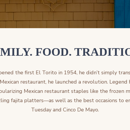
MILY. FOOD. TRADITI
ned the first El Torito in 1954, he didn’t simply tran
 Mexican restaurant, he launched a revolution. Legend h
ularizing Mexican restaurant staples like the frozen m
ing fajita platters—as well as the best occasions to e
Tuesday and Cinco De Mayo.