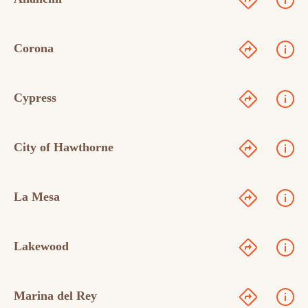
Corona
Cypress
City of Hawthorne
La Mesa
Lakewood
Marina del Rey