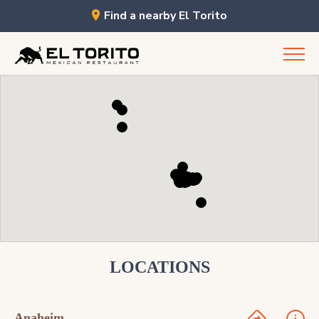
Find a nearby El Torito
Skip
to
content
LOCATIONS
Anaheim