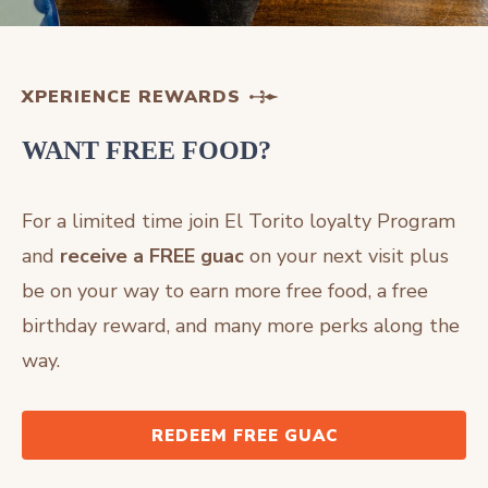
XPERIENCE REWARDS
WANT FREE FOOD?
For a limited time join El Torito loyalty Program
and
receive a FREE guac
on your next visit plus
be on your way to earn more free food, a free
birthday reward, and many more perks along the
way.
REDEEM FREE GUAC