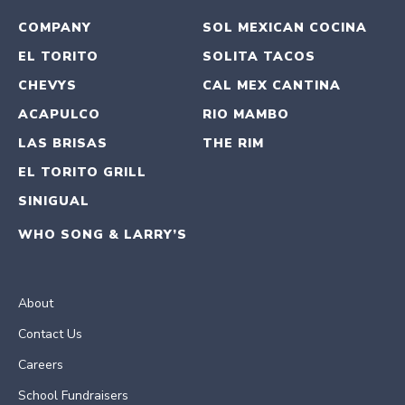
COMPANY
SOL MEXICAN COCINA
EL TORITO
SOLITA TACOS
CHEVYS
CAL MEX CANTINA
ACAPULCO
RIO MAMBO
LAS BRISAS
THE RIM
EL TORITO GRILL
SINIGUAL
WHO SONG & LARRY’S
About
Contact Us
Careers
School Fundraisers