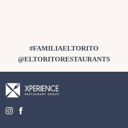
Available Every Saturday 9am – 2pm
RESERVE NOW
#FAMILIAELTORITO
@ELTORITORESTAURANTS