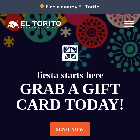
Skip
Find a nearby El Torito
to
content
fiesta starts here
GRAB A GIFT
CARD TODAY!
RESERVE NOW
RESERVE NOW
SEND NOW