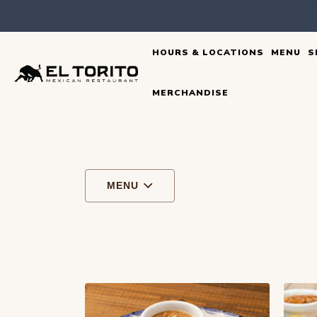
Skip
to
HOURS & LOCATIONS
MENU
S
content
MERCHANDISE
MENU