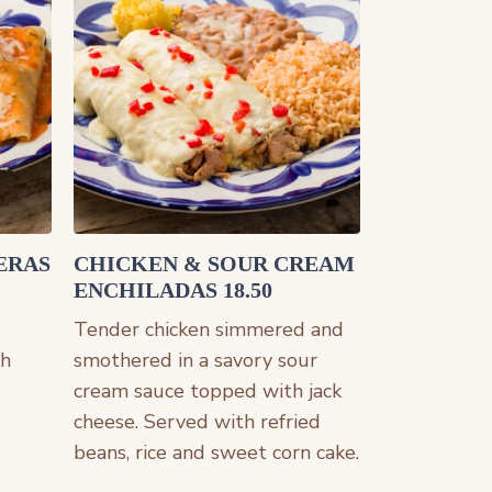
ERAS
CHICKEN & SOUR CREAM
ENCHILADAS 18.50
Tender chicken simmered and
th
smothered in a savory sour
cream sauce topped with jack
cheese. Served with refried
beans, rice and sweet corn cake.