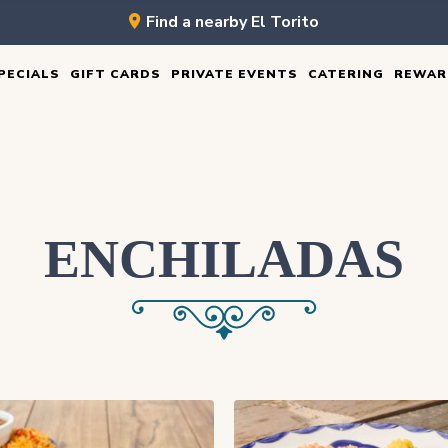
Find a nearby El Torito
PECIALS
GIFT CARDS
PRIVATE EVENTS
CATERING
REWAR
ENCHILADAS