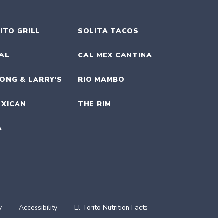
ITO GRILL
SOLITA TACOS
UAL
CAL MEX CANTINA
ONG & LARRY’S
RIO MAMBO
EXICAN
THE RIM
A
y
Accessibility
El Torito Nutrition Facts