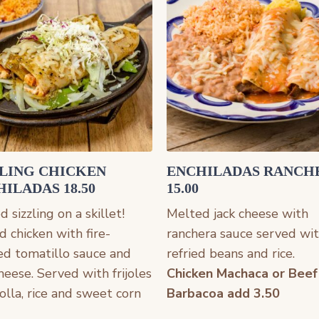
ZLING CHICKEN
ENCHILADAS RANCH
ILADAS 18.50
15.00
 sizzling on a skillet!
Melted jack cheese with
d chicken with fire-
ranchera sauce served wi
ed tomatillo sauce and
refried beans and rice.
cheese. Served with frijoles
Chicken Machaca or Beef
 olla, rice and sweet corn
Barbacoa add 3.50