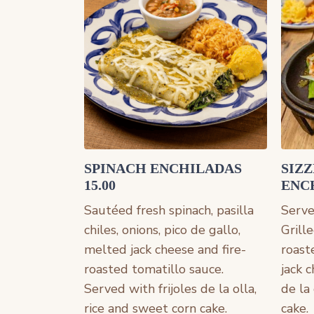
SPINACH ENCHILADAS
SIZ
15.00
ENCH
Sautéed fresh spinach, pasilla
Served
chiles, onions, pico de gallo,
Grille
melted jack cheese and fire-
roast
roasted tomatillo sauce.
jack 
Served with frijoles de la olla,
de la
rice and sweet corn cake.
cake.