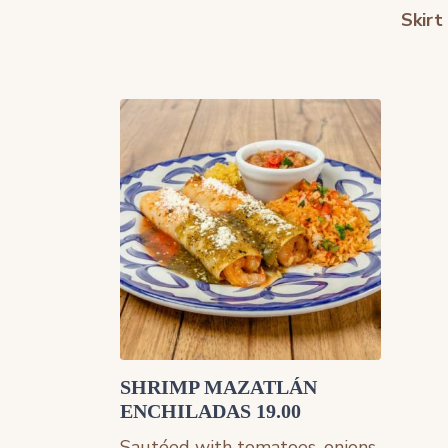
Skirt
SHRIMP MAZATLÁN
ENCHILADAS 19.00
Sautéed with tomatoes, onions