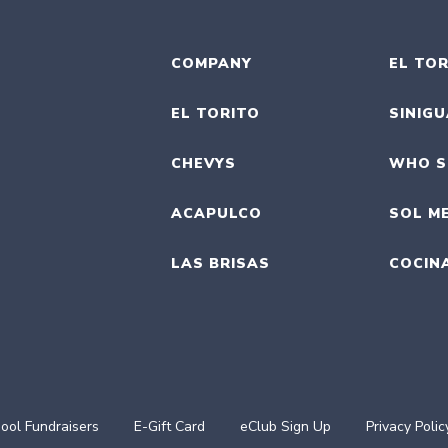
COMPANY
EL TOR
EL TORITO
SINIG
CHEVYS
WHO S
ACAPULCO
SOL M
LAS BRISAS
COCIN
ool Fundraisers
E-Gift Card
eClub Sign Up
Privacy Polic