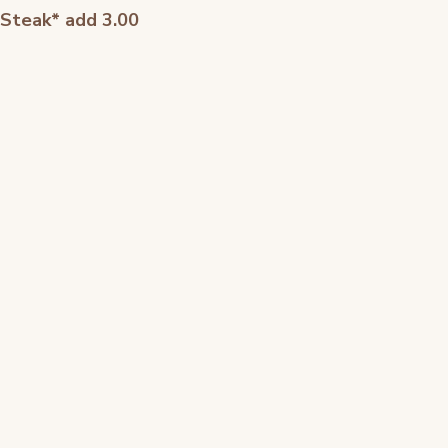
 Steak* add 3.00