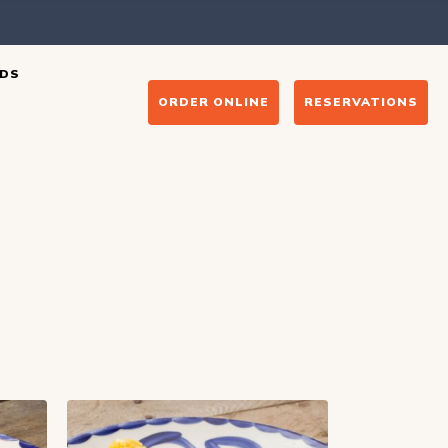
DS
ORDER ONLINE
RESERVATIONS