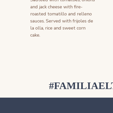
and jack cheese with fire-
roasted tomatillo and relleno
sauces. Served with frijoles de
la olla, rice and sweet corn
cake.
#FAMILIAE