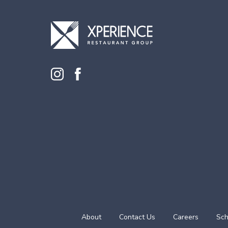
About
Contact Us
Careers
Sch