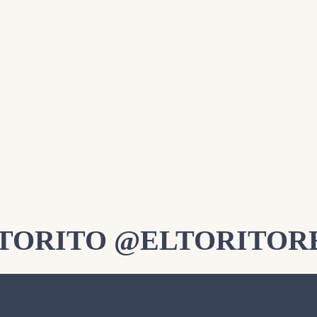
LTORITO @ELTORITOR