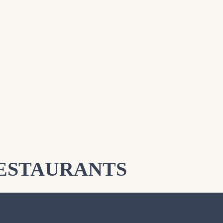
ESTAURANTS