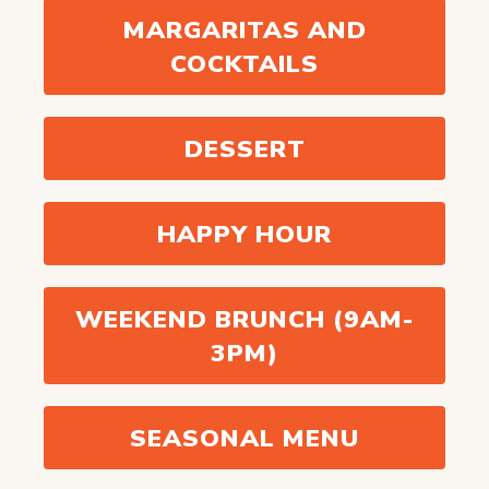
MARGARITAS AND
COCKTAILS
DESSERT
HAPPY HOUR
WEEKEND BRUNCH (9AM-
3PM)
SEASONAL MENU