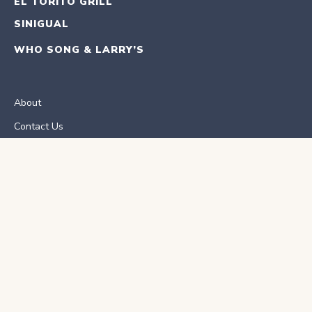
EL TORITO GRILL
SINIGUAL
WHO SONG & LARRY’S
About
Contact Us
Careers
ORDER ONLINE
RESERVATIONS
School Fundraisers
E-Gift Card
eClub Sign Up
Privacy Policy
Accessibility
El Torito Nutrition Facts