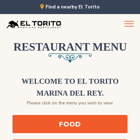
Find a nearby El Torito
Skip
to
content
RESTAURANT MENU
WELCOME TO EL TORITO
MARINA DEL REY.
Please click on the menu you wish to view.
FOOD