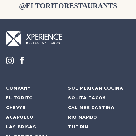
@ELTORITORESTAURANTS
COMPANY
SOL MEXICAN COCINA
EL TORITO
SOLITA TACOS
CHEVYS
CAL MEX CANTINA
ACAPULCO
RIO MAMBO
LAS BRISAS
THE RIM