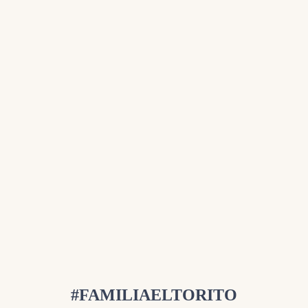
#FAMILIAELTORITO