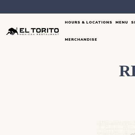
Skip
to
HOURS & LOCATIONS
MENU
S
content
MERCHANDISE
R
DEAR