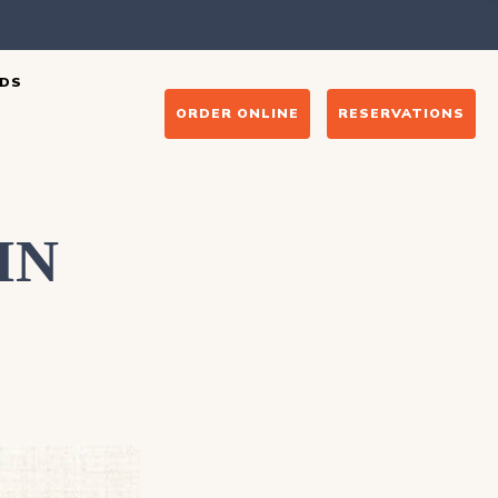
DS
ORDER ONLINE
RESERVATIONS
IN