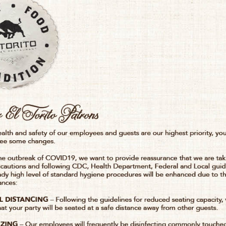
TO
ONS