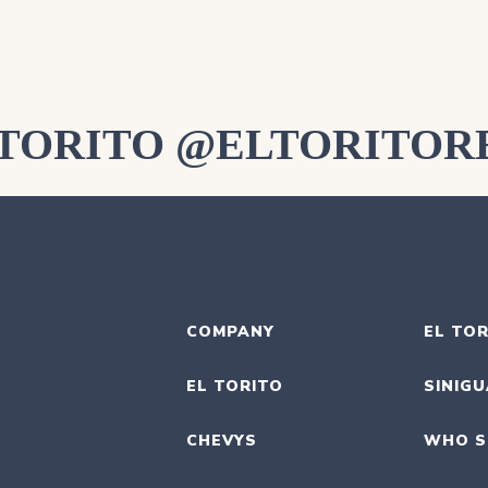
LTORITO @ELTORITOR
COMPANY
EL TOR
EL TORITO
SINIG
CHEVYS
WHO S