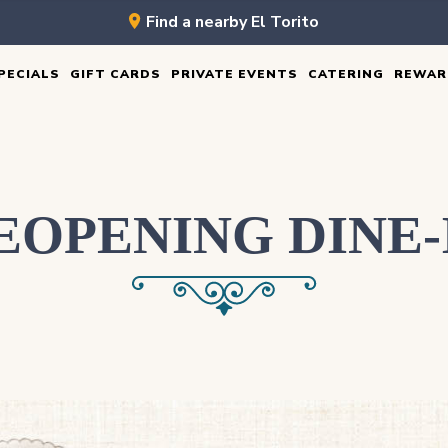
Find a nearby El Torito
PECIALS
GIFT CARDS
PRIVATE EVENTS
CATERING
REWAR
EOPENING DINE-