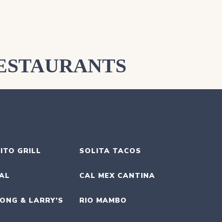
ESTAURANTS
ITO GRILL
SOLITA TACOS
UAL
CAL MEX CANTINA
ONG & LARRY’S
RIO MAMBO