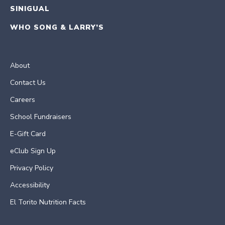
SINIGUAL
WHO SONG & LARRY’S
About
Contact Us
Careers
School Fundraisers
E-Gift Card
eClub Sign Up
Privacy Policy
Accessibility
El Torito Nutrition Facts