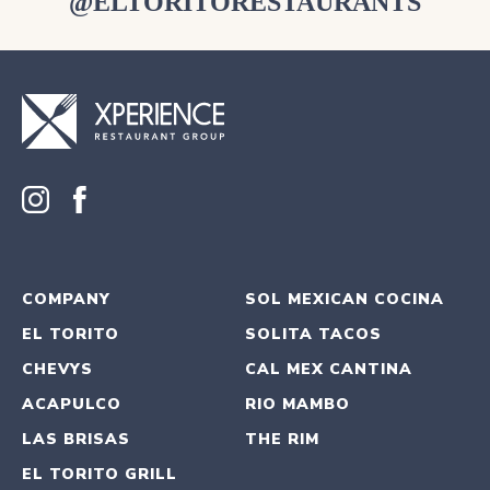
@ELTORITORESTAURANTS
COMPANY
SOL MEXICAN COCINA
EL TORITO
SOLITA TACOS
CHEVYS
CAL MEX CANTINA
ACAPULCO
RIO MAMBO
LAS BRISAS
THE RIM
EL TORITO GRILL