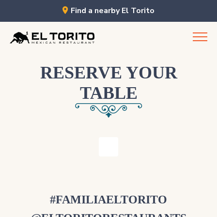
Find a nearby El Torito
Skip
to
content
RESERVE YOUR
TABLE
#FAMILIAELTORITO