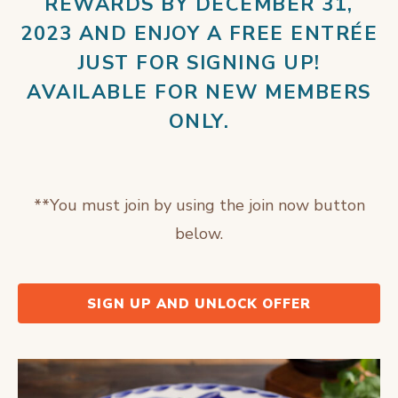
REWARDS BY DECEMBER 31,
2023 AND ENJOY A FREE ENTRÉE
JUST FOR SIGNING UP!
AVAILABLE FOR NEW MEMBERS
ONLY.
**You must join by using the join now button
below.
SIGN UP AND UNLOCK OFFER