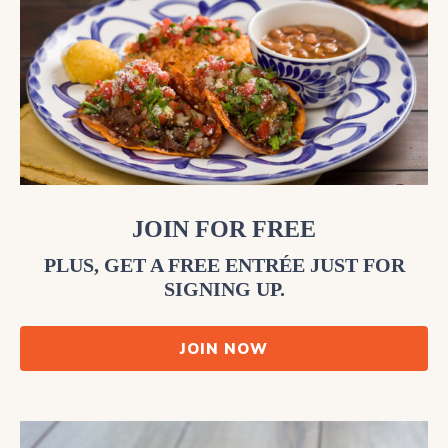
JOIN FOR FREE
PLUS, GET A FREE ENTRÉE JUST FOR
SIGNING UP.
JOIN NOW