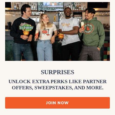
SURPRISES
UNLOCK EXTRA PERKS LIKE PARTNER
OFFERS, SWEEPSTAKES, AND MORE.
JOIN NOW