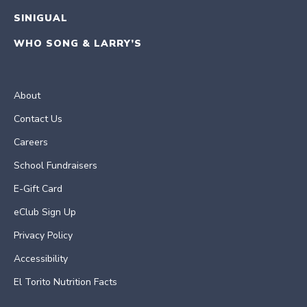
SINIGUAL
WHO SONG & LARRY’S
About
Contact Us
Careers
School Fundraisers
E-Gift Card
eClub Sign Up
Privacy Policy
Accessibility
El Torito Nutrition Facts