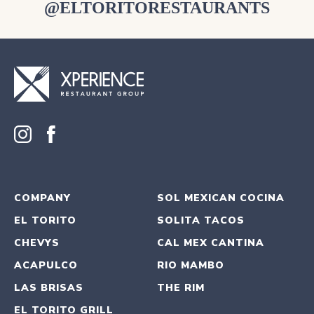
@ELTORITORESTAURANTS
COMPANY
SOL MEXICAN COCINA
EL TORITO
SOLITA TACOS
CHEVYS
CAL MEX CANTINA
ACAPULCO
RIO MAMBO
LAS BRISAS
THE RIM
EL TORITO GRILL