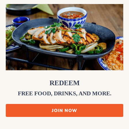
REDEEM
FREE FOOD, DRINKS, AND MORE.
JOIN NOW