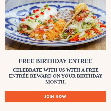
FREE BIRTHDAY ENTREE
CELEBRATE WITH US WITH A FREE
ENTRÉE REWARD ON YOUR BIRTHDAY
MONTH.
JOIN NOW