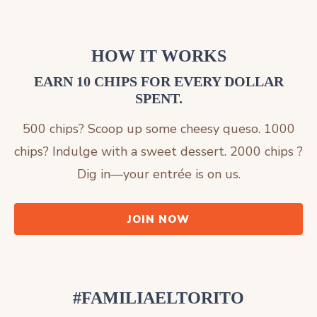
HOW IT WORKS
EARN 10 CHIPS FOR EVERY DOLLAR
SPENT.
500 chips? Scoop up some cheesy queso. 1000
chips? Indulge with a sweet dessert. 2000 chips ?
Dig in—your entrée is on us.
JOIN NOW
#FAMILIAELTORITO