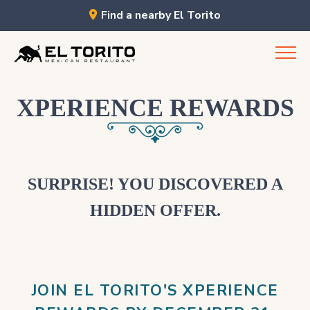
Find a nearby El Torito
Skip
to
content
XPERIENCE REWARDS
SURPRISE! YOU DISCOVERED A
HIDDEN OFFER.
JOIN EL TORITO'S XPERIENCE