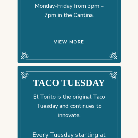
Monday-Friday from 3pm –
7pm in the Cantina.
VIEW MORE
TACO TUESDAY
El Torito is the original Taco
Tuesday and continues to
innovate.
Every Tuesday starting at