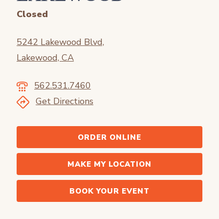
Closed
5242 Lakewood Blvd,
Lakewood, CA
562.531.7460
Get Directions
ORDER ONLINE
MAKE MY LOCATION
BOOK YOUR EVENT