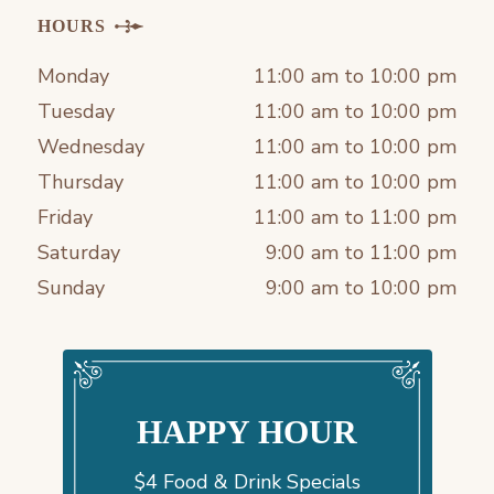
HOURS
Monday
11:00 am to 10:00 pm
Tuesday
11:00 am to 10:00 pm
Wednesday
11:00 am to 10:00 pm
Thursday
11:00 am to 10:00 pm
Friday
11:00 am to 11:00 pm
Saturday
9:00 am to 11:00 pm
Sunday
9:00 am to 10:00 pm
HAPPY HOUR
$4 Food & Drink Specials