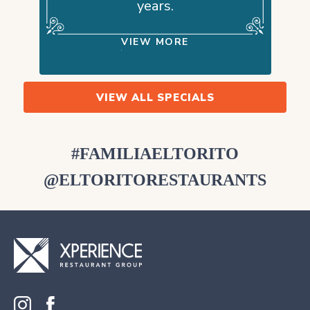
years.
VIEW MORE
VIEW ALL SPECIALS
#FAMILIAELTORITO
@ELTORITORESTAURANTS