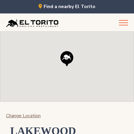
Find a nearby El Torito
Skip
to
content
Change Location
LAKEWOOD