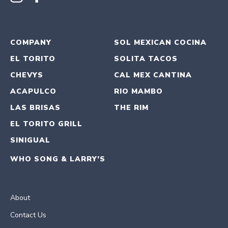
COMPANY
SOL MEXICAN COCINA
EL TORITO
SOLITA TACOS
CHEVYS
CAL MEX CANTINA
ACAPULCO
RIO MAMBO
LAS BRISAS
THE RIM
EL TORITO GRILL
SINIGUAL
WHO SONG & LARRY’S
About
Contact Us