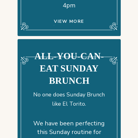
4pm
VIEW MORE
ALL-YOU-CAN-
EAT SUNDAY
BRUNCH
No one does Sunday Brunch
like El Torito.
We have been perfecting
this Sunday routine for