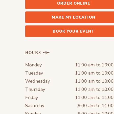
ORDER ONLINE
MAKE MY LOCATION
BOOK YOUR EVENT
HOURS
Monday
11:00 am to 10:0
Tuesday
11:00 am to 10:0
Wednesday
11:00 am to 10:0
Thursday
11:00 am to 10:0
Friday
11:00 am to 11:0
Saturday
9:00 am to 11:0
Sunday
9:00 am to 10:0