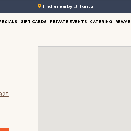
Find a nearby El Torito
PECIALS
GIFT CARDS
PRIVATE EVENTS
CATERING
REWAR
O
8825