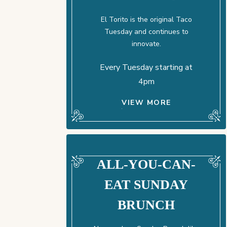
El Torito is the original Taco
Tuesday and continues to
innovate.
Every Tuesday starting at
4pm
VIEW MORE
ALL-YOU-CAN-
EAT SUNDAY
BRUNCH