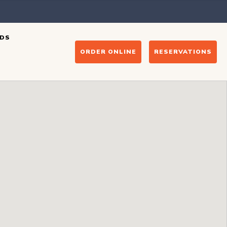
DS
ORDER ONLINE
RESERVATIONS