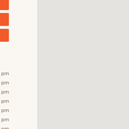
0 pm
0 pm
0 pm
0 pm
0 pm
0 pm
0 pm