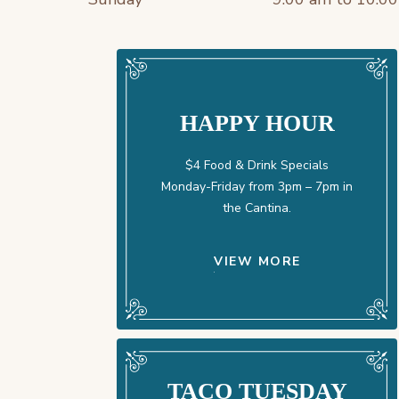
HAPPY HOUR
$4 Food & Drink Specials
Monday-Friday from 3pm – 7pm in
the Cantina.
VIEW MORE
TACO TUESDAY