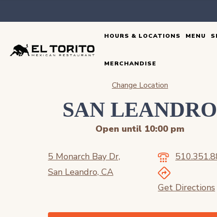
Skip
to
HOURS & LOCATIONS
MENU
S
content
MERCHANDISE
Change Location
SAN LEANDR
Open until 10:00 pm
5 Monarch Bay Dr,
510.351.
San Leandro, CA
Get Directions