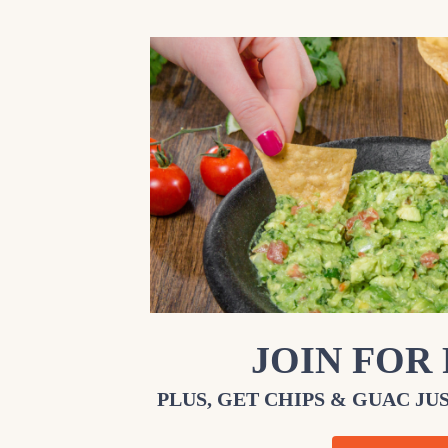
JOIN FOR
PLUS, GET CHIPS & GUAC JUS