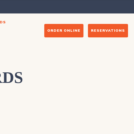
DS
ORDER ONLINE
RESERVATIONS
RDS