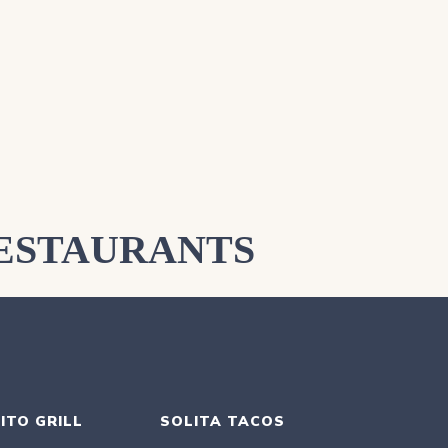
ESTAURANTS
ITO GRILL
SOLITA TACOS