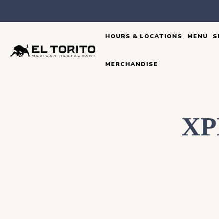
Skip
to
HOURS & LOCATIONS
MENU
S
content
MERCHANDISE
XP