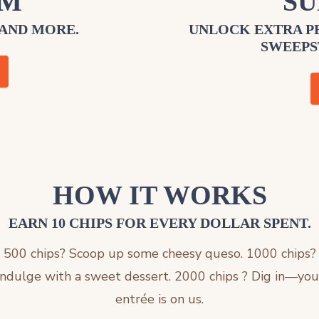
EM
SU
 AND MORE.
UNLOCK EXTRA PE
SWEEPS
HOW IT WORKS
EARN 10 CHIPS FOR EVERY DOLLAR SPENT.
500 chips? Scoop up some cheesy queso. 1000 chips?
Indulge with a sweet dessert. 2000 chips ? Dig in—you
entrée is on us.