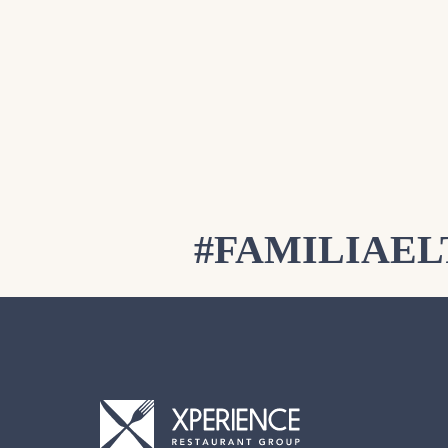
#FAMILIAE