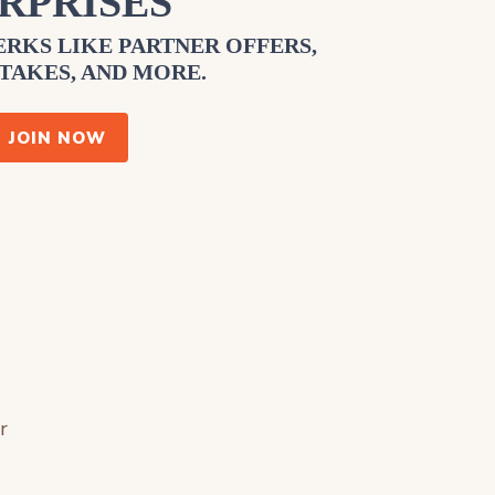
RPRISES
RKS LIKE PARTNER OFFERS,
TAKES, AND MORE.
JOIN NOW
r