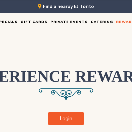
Find a nearby El Torito
PECIALS
GIFT CARDS
PRIVATE EVENTS
CATERING
REWAR
ERIENCE REWA
Login