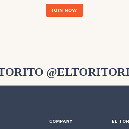
JOIN NOW
LTORITO @ELTORITOR
COMPANY
EL TOR