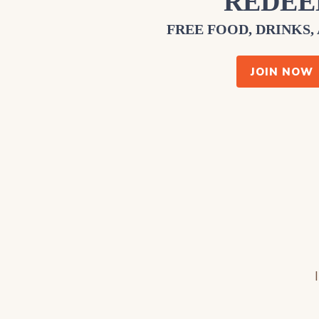
REDE
FREE FOOD, DRINKS,
JOIN NOW