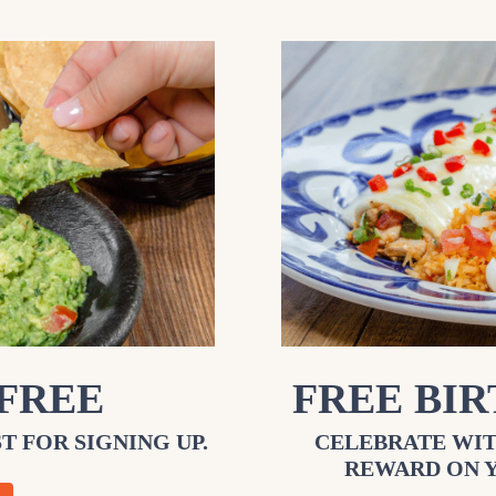
 FREE
FREE BI
T FOR SIGNING UP.
CELEBRATE WIT
REWARD ON 