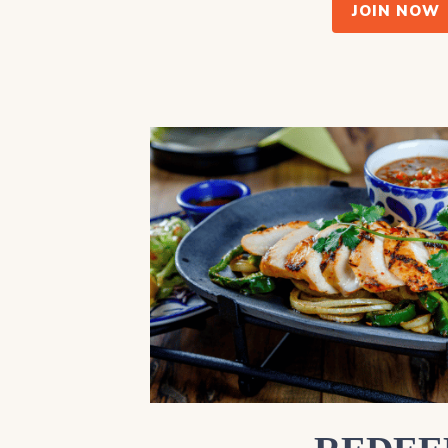
JOIN NOW