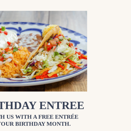
RTHDAY ENTREE
H US WITH A FREE ENTRÉE
YOUR BIRTHDAY MONTH.