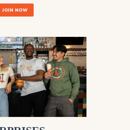
JOIN NOW