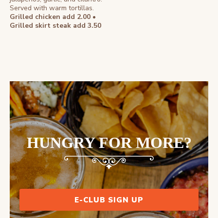
Served with warm tortillas.
Grilled chicken add 2.00 •
Grilled skirt steak add 3.50
HUNGRY FOR MORE?
E-CLUB SIGN UP