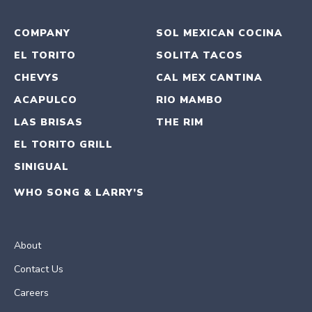
COMPANY
SOL MEXICAN COCINA
EL TORITO
SOLITA TACOS
CHEVYS
CAL MEX CANTINA
ACAPULCO
RIO MAMBO
LAS BRISAS
THE RIM
EL TORITO GRILL
SINIGUAL
WHO SONG & LARRY’S
About
Contact Us
Careers