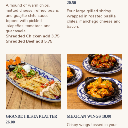
20.50
A mound of warm chips,
melted cheese, refried beans
Four large grilled shrimp
and guajillo chile sauce
wrapped in roasted pasilla
topped with pickled
chiles, manchego cheese and
jalapeños, tomatoes and
bacon.
guacamole.
Shredded Chicken add 3.75
Shredded Beef add 5.75
GRANDE FIESTA PLATTER
MEXICAN WINGS 18.00
26.00
Crispy wings tossed in your