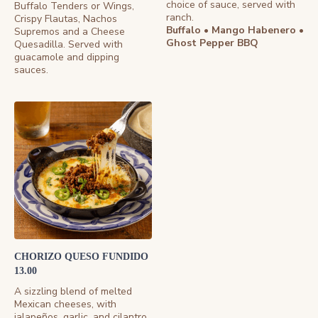
choice of sauce, served with
Buffalo Tenders or Wings,
ranch.
Crispy Flautas, Nachos
Buffalo • Mango Habenero •
Supremos and a Cheese
Ghost Pepper BBQ
Quesadilla. Served with
guacamole and dipping
sauces.
CHORIZO QUESO FUNDIDO
13.00
A sizzling blend of melted
Mexican cheeses, with
jalapeños, garlic, and cilantro.