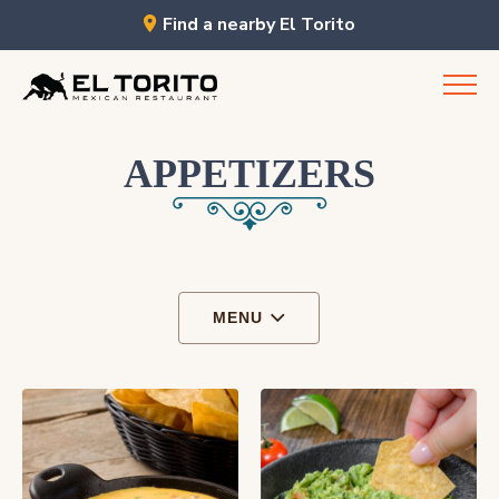
Find a nearby El Torito
Skip
to
content
APPETIZERS
MENU