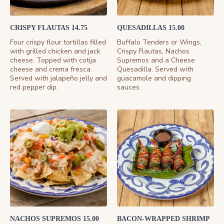
CRISPY FLAUTAS 14.75
QUESADILLAS 15.00
Four crispy flour tortillas filled
Buffalo Tenders or Wings,
with grilled chicken and jack
Crispy Flautas, Nachos
cheese. Topped with cotija
Supremos and a Cheese
cheese and crema fresca.
Quesadilla. Served with
Served with jalapeño jelly and
guacamole and dipping
red pepper dip.
sauces.
NACHOS SUPREMOS 15.00
BACON-WRAPPED SHRIMP