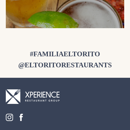
#FAMILIAELTORITO
@ELTORITORESTAURANTS