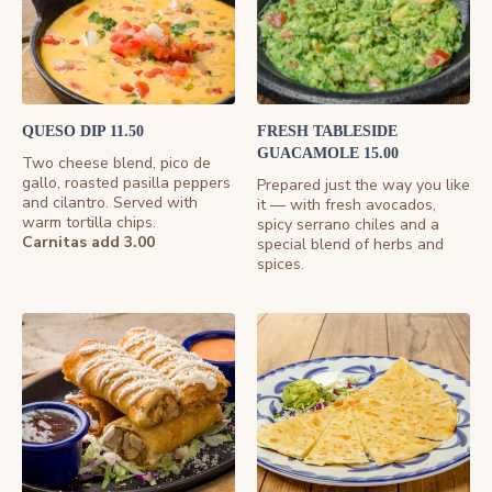
QUESO DIP 11.50
FRESH TABLESIDE
GUACAMOLE 15.00
Two cheese blend, pico de
gallo, roasted pasilla peppers
Prepared just the way you like
and cilantro. Served with
it — with fresh avocados,
warm tortilla chips.
spicy serrano chiles and a
Carnitas add 3.00
special blend of herbs and
spices.