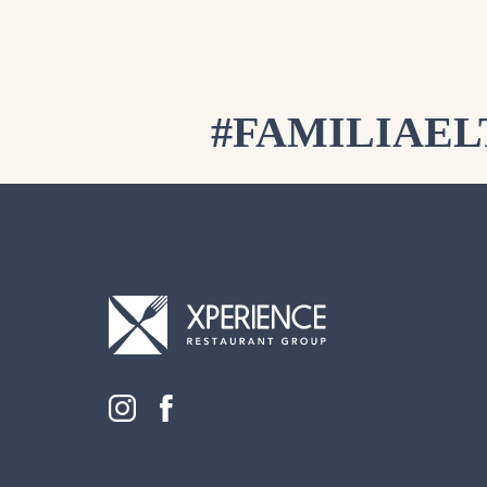
#FAMILIAE