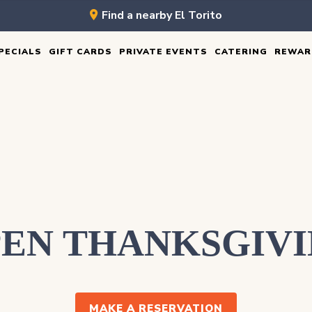
Find a nearby El Torito
PECIALS
GIFT CARDS
PRIVATE EVENTS
CATERING
REWAR
EN THANKSGIV
MAKE A RESERVATION