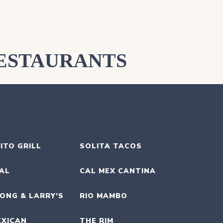
ESTAURANTS
ITO GRILL
SOLITA TACOS
UAL
CAL MEX CANTINA
ONG & LARRY’S
RIO MAMBO
EXICAN
THE RIM