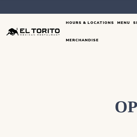
Skip
to
HOURS & LOCATIONS
MENU
S
content
MERCHANDISE
OP