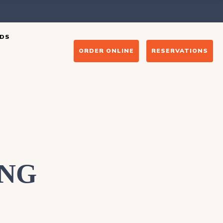
DS
ORDER ONLINE
RESERVATIONS
ING