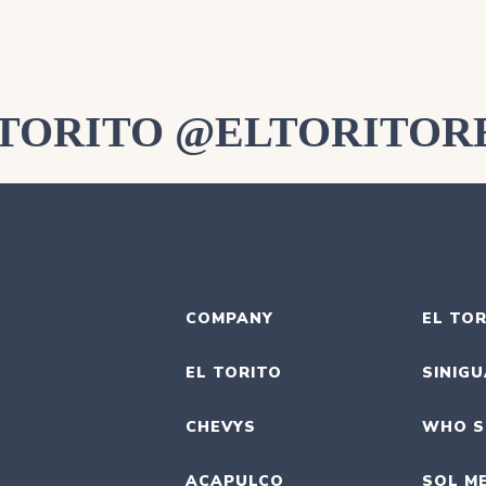
LTORITO @ELTORITOR
COMPANY
EL TOR
EL TORITO
SINIG
CHEVYS
WHO S
ACAPULCO
SOL M