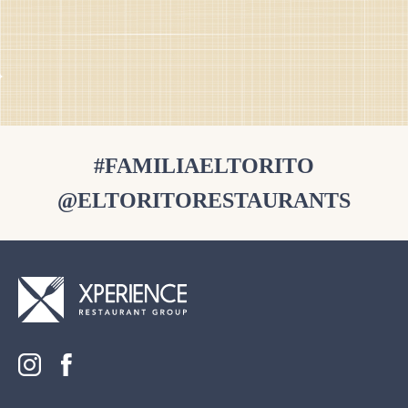
#FAMILIAELTORITO
@ELTORITORESTAURANTS