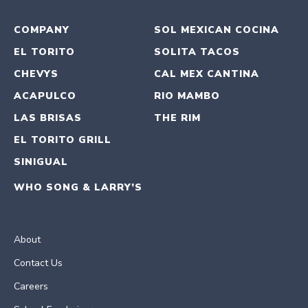
COMPANY
SOL MEXICAN COCINA
EL TORITO
SOLITA TACOS
CHEVYS
CAL MEX CANTINA
ACAPULCO
RIO MAMBO
LAS BRISAS
THE RIM
EL TORITO GRILL
SINIGUAL
WHO SONG & LARRY’S
About
Contact Us
Careers