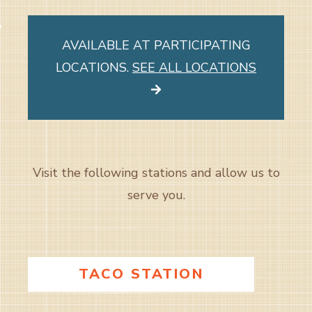
AVAILABLE AT PARTICIPATING
LOCATIONS.
SEE ALL LOCATIONS
Visit the following stations and allow us to
serve you.
TACO STATION