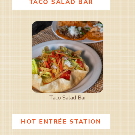
TACO SALAD BAR
Taco Salad Bar
HOT ENTRÉE STATION