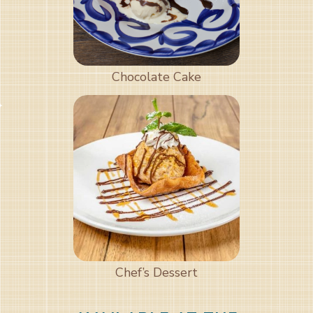
Chocolate Cake
Chef’s Dessert