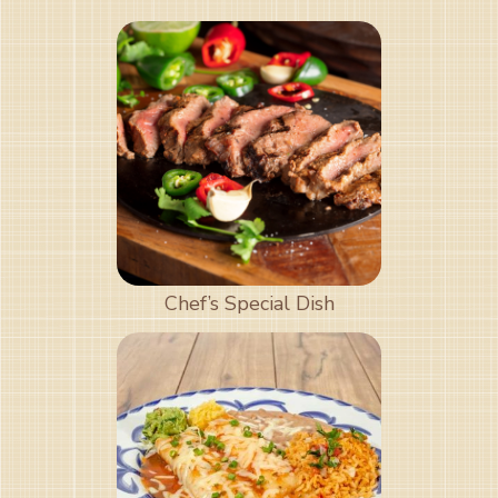
Chef’s Special Dish