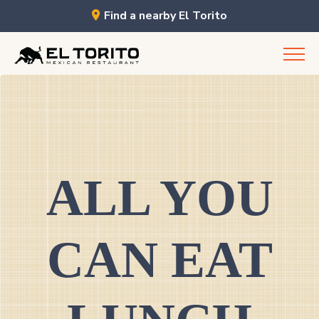
Find a nearby El Torito
Skip
to
content
ALL YOU
CAN EAT