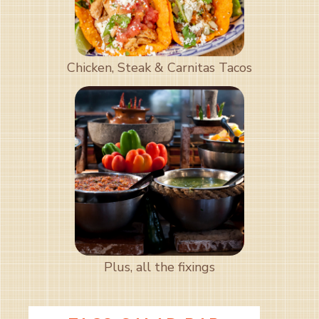
Chicken, Steak & Carnitas Tacos
Plus, all the fixings