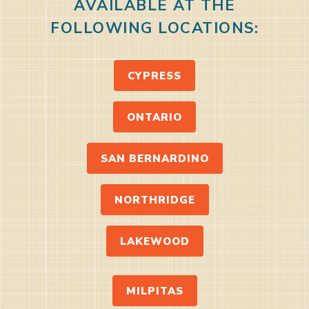
AVAILABLE AT THE
FOLLOWING LOCATIONS:
CYPRESS
ONTARIO
SAN BERNARDINO
NORTHRIDGE
LAKEWOOD
MILPITAS