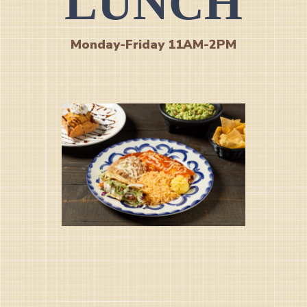
LUNCH
Monday-Friday 11AM-2PM