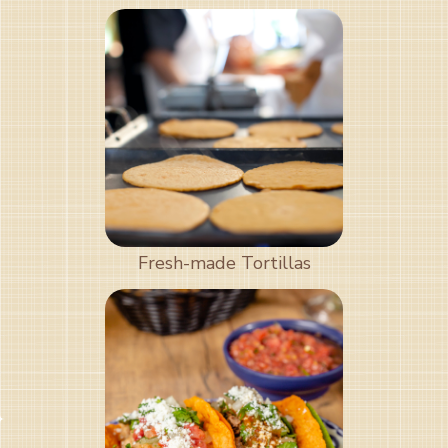
Fresh-made Tortillas