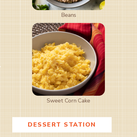
Beans
Sweet Corn Cake
DESSERT STATION