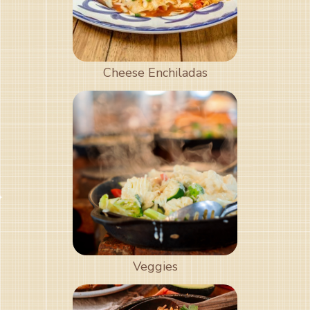
Cheese Enchiladas
Veggies