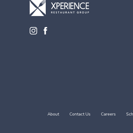
About
Contact Us
Careers
Sch