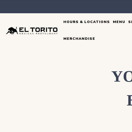
Skip
to
HOURS & LOCATIONS
MENU
S
content
MERCHANDISE
YO