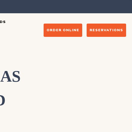
DS
ORDER ONLINE
RESERVATIONS
HAS
D