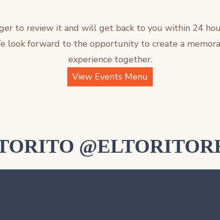
ger to review it and will get back to you within 24 hou
We look forward to the opportunity to create a memora
experience together.
View Events Menu
LTORITO @ELTORITOR