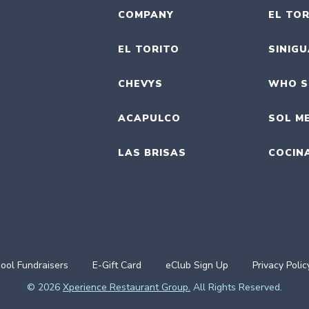
COMPANY
EL TOR
EL TORITO
SINIG
CHEVYS
WHO S
ACAPULCO
SOL M
LAS BRISAS
COCIN
ool Fundraisers
E-Gift Card
eClub Sign Up
Privacy Polic
© 2026
Xperience Restaurant Group.
All Rights Reserved.