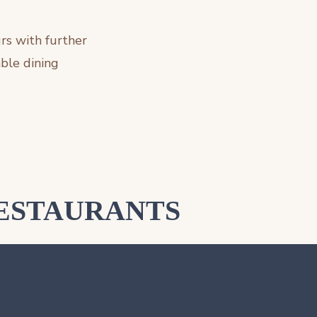
rs with further
ble dining
ESTAURANTS