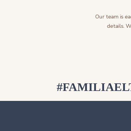
Our team is ea
details. 
#FAMILIAE