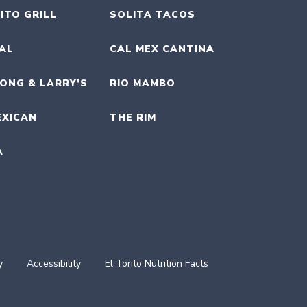
ITO GRILL
SOLITA TACOS
UAL
CAL MEX CANTINA
ONG & LARRY’S
RIO MAMBO
EXICAN
THE RIM
A
y
Accessibility
El Torito Nutrition Facts