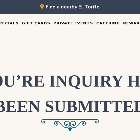
Find a nearby El Torito
PECIALS
GIFT CARDS
PRIVATE EVENTS
CATERING
REWAR
U’RE INQUIRY 
BEEN SUBMITTE