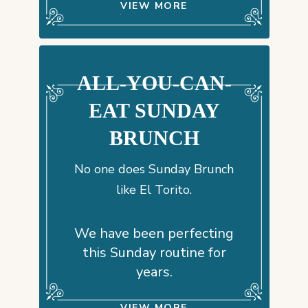
VIEW MORE
ALL-YOU-CAN-
EAT SUNDAY
BRUNCH
No one does Sunday Brunch
like El Torito.
We have been perfecting
this Sunday routine for
years.
VIEW MORE