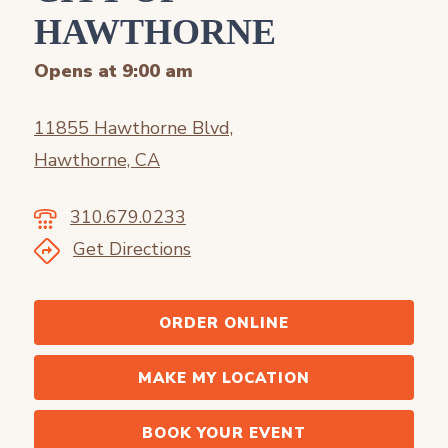
HAWTHORNE
Opens at 9:00 am
11855 Hawthorne Blvd,
Hawthorne, CA
310.679.0233
Get Directions
ORDER ONLINE
MAKE MY LOCATION
BOOK YOUR EVENT