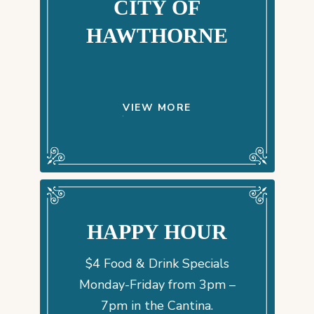
CITY OF
HAWTHORNE
VIEW MORE
HAPPY HOUR
$4 Food & Drink Specials
Monday-Friday from 3pm –
7pm in the Cantina.