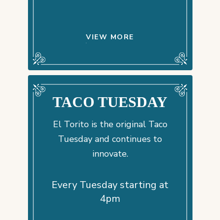
VIEW MORE
TACO TUESDAY
El Torito is the original Taco
Tuesday and continues to
innovate.
Every Tuesday starting at
4pm