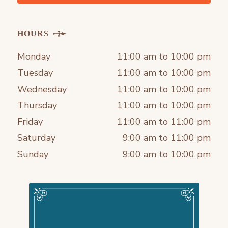
HOURS
Monday
11:00 am to 10:00 pm
Tuesday
11:00 am to 10:00 pm
Wednesday
11:00 am to 10:00 pm
Thursday
11:00 am to 10:00 pm
Friday
11:00 am to 11:00 pm
Saturday
9:00 am to 11:00 pm
Sunday
9:00 am to 10:00 pm