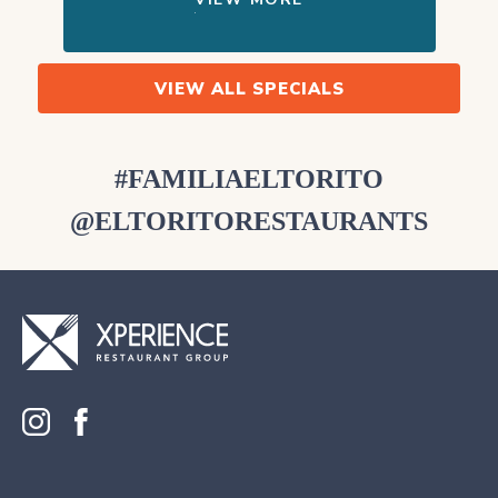
VIEW ALL SPECIALS
#FAMILIAELTORITO
@ELTORITORESTAURANTS