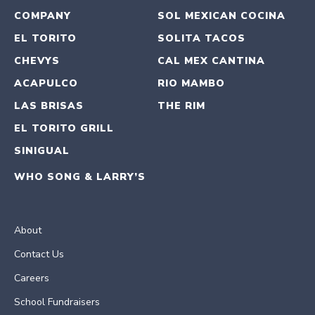
COMPANY
SOL MEXICAN COCINA
EL TORITO
SOLITA TACOS
CHEVYS
CAL MEX CANTINA
ACAPULCO
RIO MAMBO
LAS BRISAS
THE RIM
EL TORITO GRILL
SINIGUAL
WHO SONG & LARRY’S
About
Contact Us
Careers
School Fundraisers