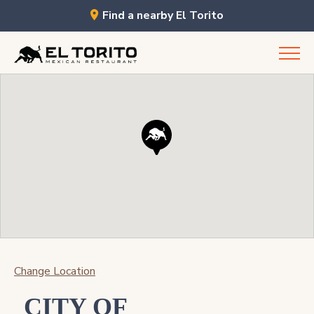
Find a nearby El Torito
Skip
to
content
Change Location
CITY OF